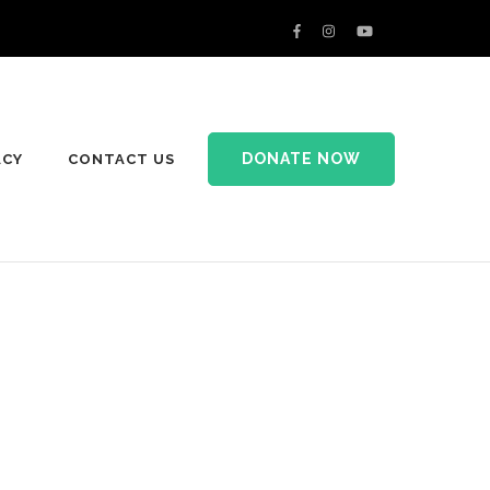
DONATE NOW
ACY
CONTACT US