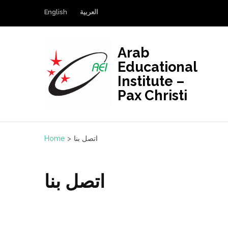
Skip
English
العربية
to
content
(Press
Arab
Enter)
Educational
Institute –
Pax Christi
Home
>
اتصل بنا
اتصل بنا