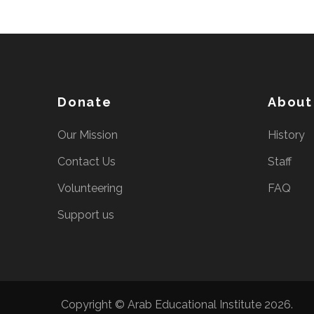
Donate
About
Our Mission
History
Contact Us
Staff
Volunteering
FAQ
Support us
Copyright © Arab Educational Institute 2026.