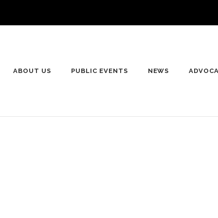
ABOUT US
PUBLIC EVENTS
NEWS
ADVOC