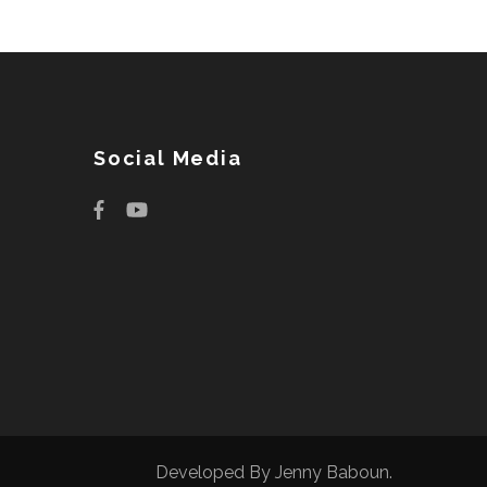
Social Media
Developed By
Jenny Baboun
.