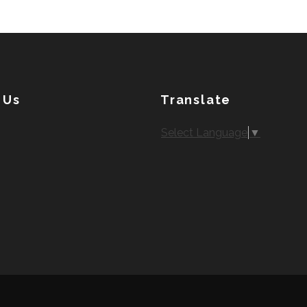
 Us
Translate
Select Language
▼