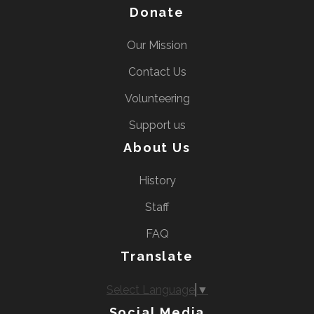
Donate
Our Mission
Contact Us
Volunteering
Support us
About Us
History
Staff
FAQ
Translate
Select Language
▼
Social Media