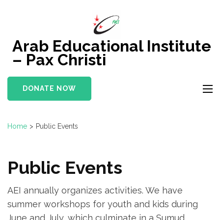
Skip
to
content
Arab Educational Institute
(Press
– Pax Christi
Enter)
DONATE NOW
Home
>
Public Events
Public Events
AEI annually organizes activities. We have
summer workshops for youth and kids during
June and July, which culminate in a Sumud