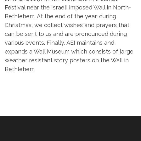
Festival near the Israeli imposed Wall in North-
Bethlehem. At the end of the year, during
Christmas, we collect wishes and prayers that
can be sent to us and are pronounced during
various events. Finally, AEI maintains and
expands a Wall Museum which consists of large
weather resistant story posters on the Wall in
Bethlehem.