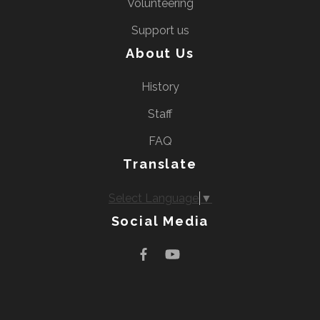
Volunteering
Support us
About Us
History
Staff
FAQ
Translate
Select Language
▼
Social Media