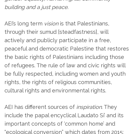
building
and a just peace
.
AEI’s long term
vision
is that Palestinians,
through their sumud [steadfastness], will
actively and publicly participate in a free,
peaceful and democratic Palestine that restores
the basic rights of Palestinians including those
of refugees. The rule of law and civic rights will
be fully respected, including women and youth
rights, the rights of religious communities,
cultural rights and environmental rights.
AEI has different sources of
inspiration
. They
include the papal encyclical Laudato Si’ and its
important concepts of ‘common home’ and
“ecological conversion” which dates from 2015;