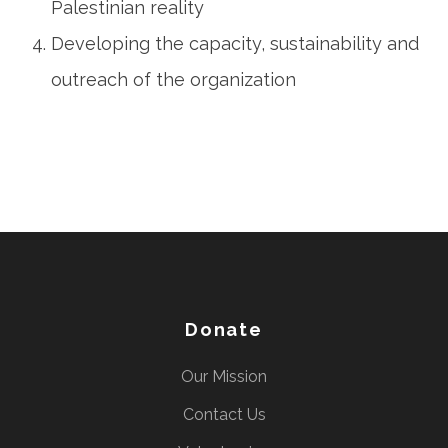
Palestinian reality
Developing the capacity, sustainability and
outreach of the organization
Donate
Our Mission
Contact Us