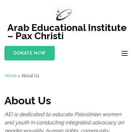
Skip
to
content
Arab Educational Institute
(Press
– Pax Christi
Enter)
DONATE NOW
Home
>
About Us
About Us
AEI is dedicated to educate Palestinian women
and youth in conducting integrated advocacy on
gender equality, human rights, community