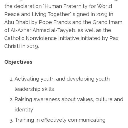
the declaration “Human Fraternity for World
Peace and Living Together,” signed in 2019 in
Abu Dhabi by Pope Francis and the Grand Imam
of Al-Azhar Ahmad al-Tayyeb, as well as the
Catholic Nonviolence Initiative initiated by Pax
Christi in 2019.
Objectives
Activating youth and developing youth
leadership skills
Raising awareness about values, culture and
identity
Training in effectively communicating