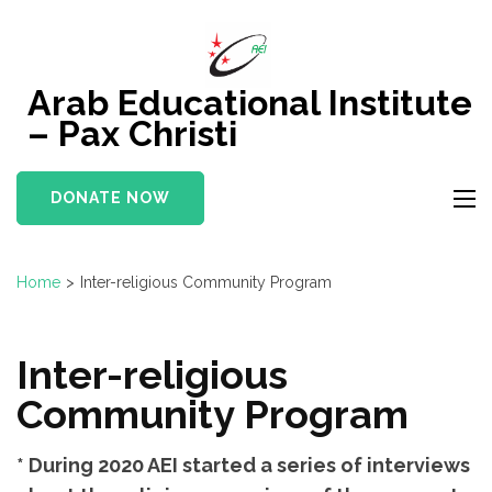
Skip
to
content
Arab Educational Institute
(Press
– Pax Christi
Enter)
DONATE NOW
Home
>
Inter-religious Community Program
Inter-religious
Community Program
* During 2020 AEI started a series of interviews