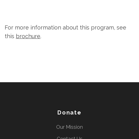
For more information about this program, see
this
brochure
.
Donate
Our Mission
Contact Us