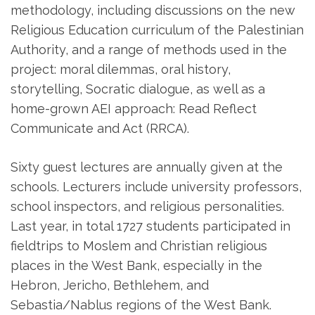
methodology, including discussions on the new
Religious Education curriculum of the Palestinian
Authority, and a range of methods used in the
project: moral dilemmas, oral history,
storytelling, Socratic dialogue, as well as a
home-grown AEI approach: Read Reflect
Communicate and Act (RRCA).
Sixty guest lectures are annually given at the
schools. Lecturers include university professors,
school inspectors, and religious personalities.
Last year, in total 1727 students participated in
fieldtrips to Moslem and Christian religious
places in the West Bank, especially in the
Hebron, Jericho, Bethlehem, and
Sebastia/Nablus regions of the West Bank.