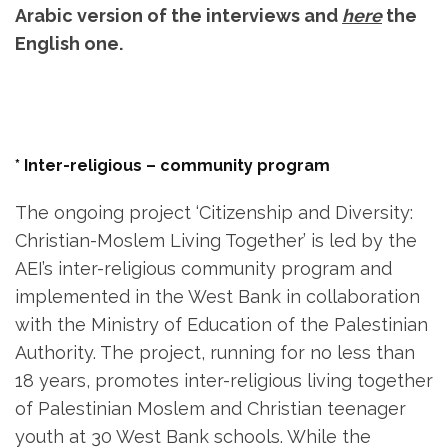
Arabic version of the interviews and
here
the
English one.
* Inter-religious – community program
The ongoing project ‘Citizenship and Diversity:
Christian-Moslem Living Together’ is led by the
AEI’s inter-religious community program and
implemented in the West Bank in collaboration
with the Ministry of Education of the Palestinian
Authority. The project, running for no less than
18 years, promotes inter-religious living together
of Palestinian Moslem and Christian teenager
youth at 30 West Bank schools. While the