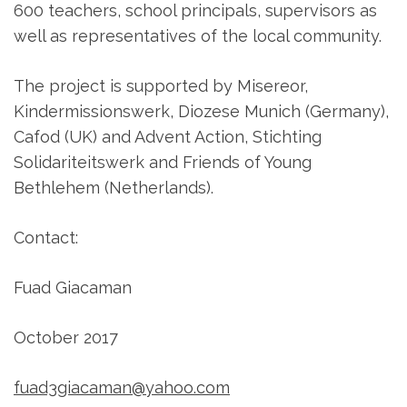
600 teachers, school principals, supervisors as
well as representatives of the local community.
The project is supported by Misereor,
Kindermissionswerk, Diozese Munich (Germany),
Cafod (UK) and Advent Action, Stichting
Solidariteitswerk and Friends of Young
Bethlehem (Netherlands).
Contact:
Fuad Giacaman
October 2017
fuad3giacaman@yahoo.com