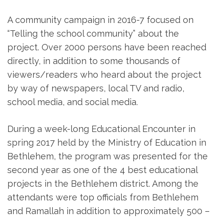
A community campaign in 2016-7 focused on
“Telling the school community” about the
project. Over 2000 persons have been reached
directly, in addition to some thousands of
viewers/readers who heard about the project
by way of newspapers, local TV and radio,
school media, and social media.
During a week-long Educational Encounter in
spring 2017 held by the Ministry of Education in
Bethlehem, the program was presented for the
second year as one of the 4 best educational
projects in the Bethlehem district. Among the
attendants were top officials from Bethlehem
and Ramallah in addition to approximately 500 –