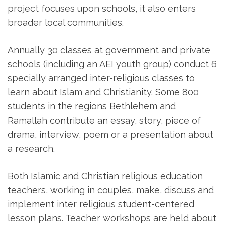
project focuses upon schools, it also enters
broader local communities.
Annually 30 classes at government and private
schools (including an AEI youth group) conduct 6
specially arranged inter-religious classes to
learn about Islam and Christianity. Some 800
students in the regions Bethlehem and
Ramallah contribute an essay, story, piece of
drama, interview, poem or a presentation about
a research.
Both Islamic and Christian religious education
teachers, working in couples, make, discuss and
implement inter religious student-centered
lesson plans. Teacher workshops are held about