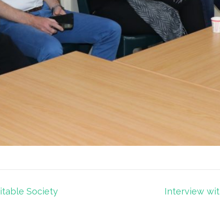
itable Society
Interview wit