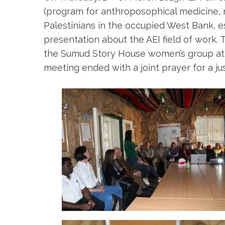
(program for anthroposophical medicine, med
Palestinians in the occupied West Bank, es
presentation about the AEI field of work
the Sumud Story House women’s group atte
meeting ended with a joint prayer for a j