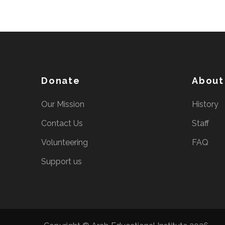
Donate
About
Our Mission
History
Contact Us
Staff
Volunteering
FAQ
Support us