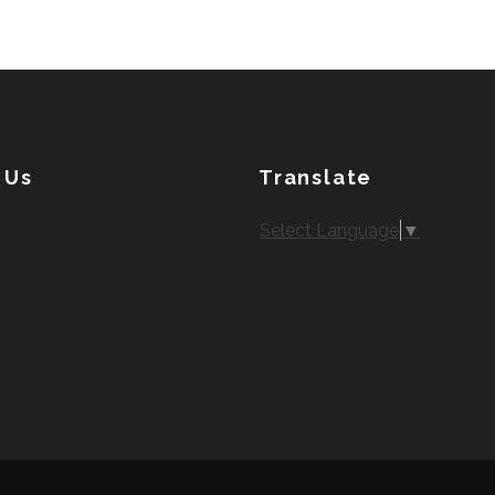
 Us
Translate
Select Language
▼