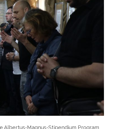
the Albertus-Magnus-Stipendium Program