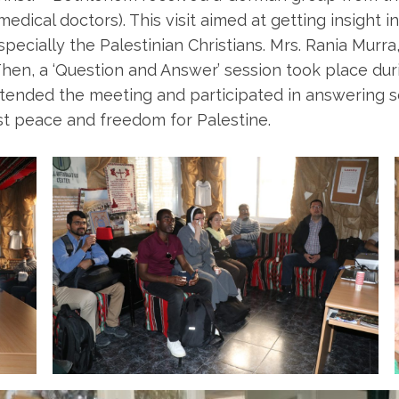
ical doctors). This visit aimed at getting insight in
pecially the Palestinian Christians. Mrs. Rania Murr
. Then, a ‘Question and Answer’ session took place 
nded the meeting and participated in answering som
ust peace and freedom for Palestine.