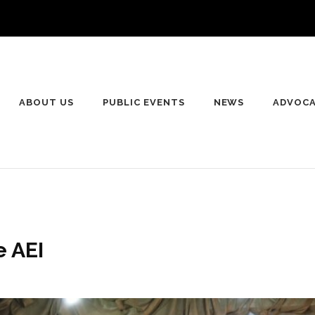
ABOUT US
PUBLIC EVENTS
NEWS
ADVOC
e AEI