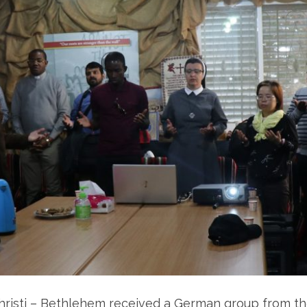
Christi – Bethlehem received a German group from 