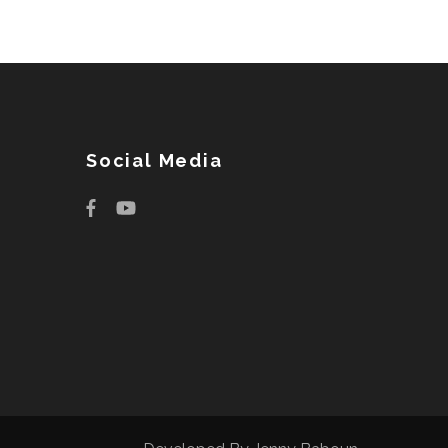
Social Media