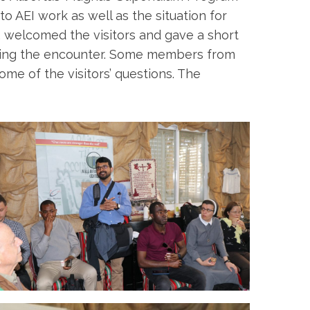
to AEI work as well as the situation for
a, welcomed the visitors and gave a short
during the encounter. Some members from
e of the visitors’ questions. The