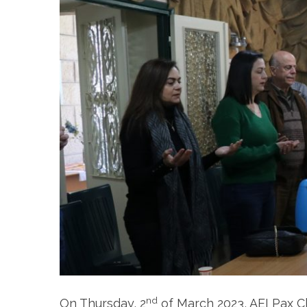
nd
On Thursday, 2
of March 2023, AEI Pax 