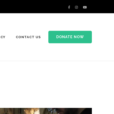
DONATE NOW
ACY
CONTACT US