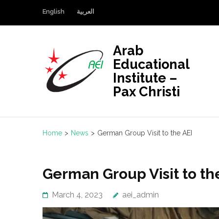
Skip
English
العربية
to
content
(Press
Arab
Enter)
Educational
Institute –
Pax Christi
Home
>
News
>
German Group Visit to the AEI
German Group Visit to th
March 4, 2023
aei_admin