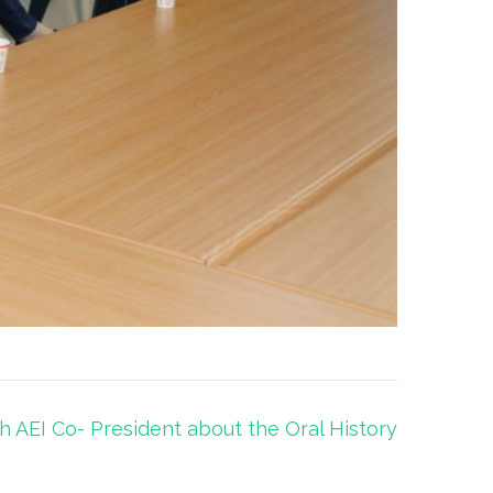
h AEI Co- President about the Oral History