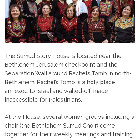
The Sumud Story House is located near the
Bethlehem-Jerusalem checkpoint and the
Separation Wall around Rachel’s Tomb in north-
Bethlehem. Rachel’s Tomb is a holy place
annexed to Israel and walled-off, made
inaccessible for Palestinians.
At the House, several women groups including a
choir (the Bethlehem Sumud Choir) come
together for their weekly meetings and training