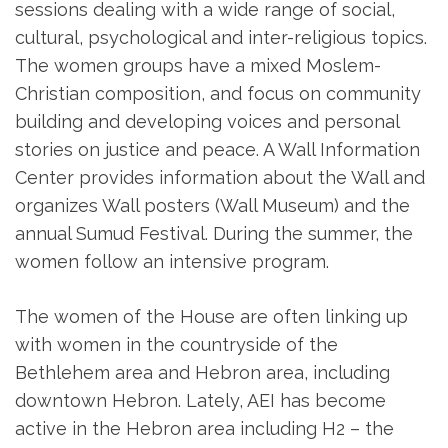
sessions dealing with a wide range of social,
cultural, psychological and inter-religious topics.
The women groups have a mixed Moslem-
Christian composition, and focus on community
building and developing voices and personal
stories on justice and peace. A Wall Information
Center provides information about the Wall and
organizes Wall posters (Wall Museum) and the
annual Sumud Festival. During the summer, the
women follow an intensive program.
The women of the House are often linking up
with women in the countryside of the
Bethlehem area and Hebron area, including
downtown Hebron. Lately, AEI has become
active in the Hebron area including H2 – the