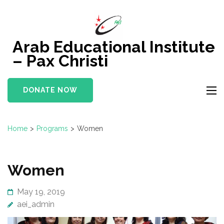
Skip
to
content
Arab Educational Institute
(Press
– Pax Christi
Enter)
DONATE NOW
Home
>
Programs
>
Women
Women
May 19, 2019
aei_admin