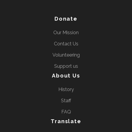
Donate
Our Mission
Contact Us
Volunteering
Support us
About Us
History
Staff
FAQ
Translate