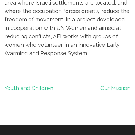
area where Israeli settlements are located, and
where the occupation forces greatly reduce the
freedom of movement. In a project developed
in cooperation with UN Women and aimed at
reducing conflicts, AEI works with groups of
women who volunteer in an innovative Early
Warming and Response System.
Post
Youth and Children
Our Mission
navigation