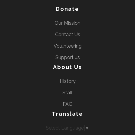
Donate
Our Mission
Contact Us
Volunteering
Support us
About Us
History
Staff
FAQ
Translate
Select Language
▼