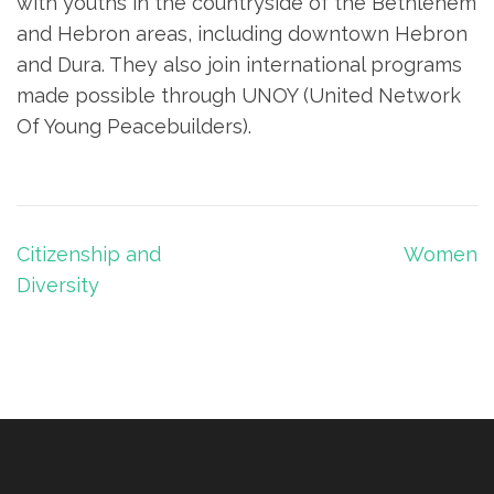
with youths in the countryside of the Bethlehem
and Hebron areas, including downtown Hebron
and Dura. They also join international programs
made possible through UNOY (United Network
Of Young Peacebuilders).
Post
Citizenship and
Women
navigation
Diversity