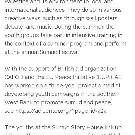
Palestine and its environment to local and
international audiences. They do so in various
creative ways, such as through wall posters,
debate, and music. During the summer, the
youth groups take part in intensive training in
the context of a summer program and perform
at the annual Sumud Festival.
With the support of British aid organization
CAFOD and the EU Peace Initiative (EUPI), AEI
has worked on a three-year project aimed at
developing youth campaigns in the southern
West Bank to promote sumud and peace,
see
https://aeicenter.org/?page_id=424
The youths at the Sumud Story House link up