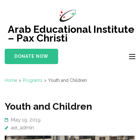
Skip
to
content
Arab Educational Institute
(Press
– Pax Christi
Enter)
DONATE NOW
Home
>
Programs
>
Youth and Children
Youth and Children
May 19, 2019
aei_admin