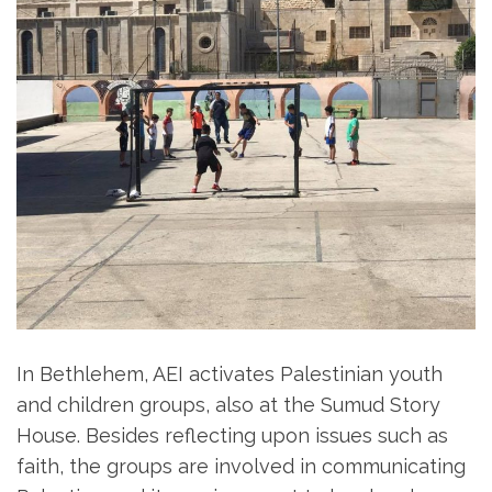
In Bethlehem, AEI activates Palestinian youth
and children groups, also at the Sumud Story
House. Besides reflecting upon issues such as
faith, the groups are involved in communicating