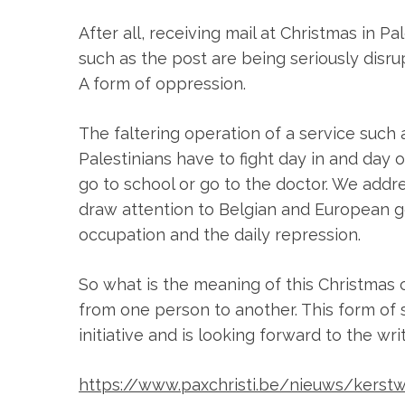
After all, receiving mail at Christmas in P
such as the post are being seriously disru
A form of oppression.
The faltering operation of a service such a
Palestinians have to fight day in and day 
go to school or go to the doctor. We addre
draw attention to Belgian and European g
occupation and the daily repression.
So what is the meaning of this Christmas 
from one person to another. This form of 
initiative and is looking forward to the wri
https://www.paxchristi.be/nieuws/kers