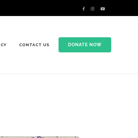
DONATE NOW
ACY
CONTACT US