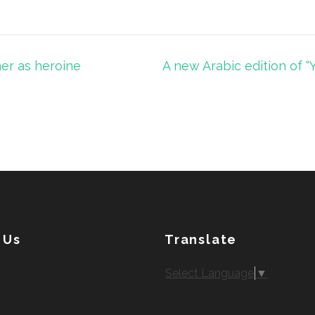
her as heroine
A new Arabic edition of “
 Us
Translate
Select Language
▼