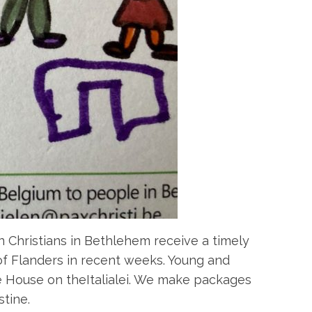
n Christians in Bethlehem receive a timely
of Flanders in recent weeks. Young and
e House on theItalialei. We make packages
tine.