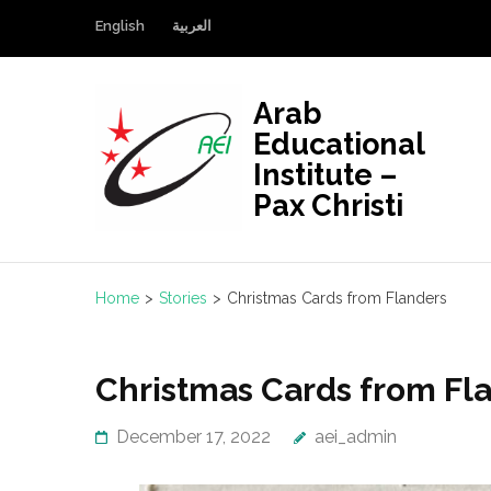
Skip
English
العربية
to
content
(Press
Arab
Enter)
Educational
Institute –
Pax Christi
Home
>
Stories
>
Christmas Cards from Flanders
Christmas Cards from Fl
December 17, 2022
aei_admin