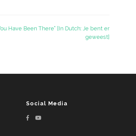
You Have Been There” [In Dutch: Je bent er
geweest]
Social Media