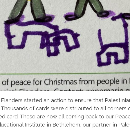
Flanders started an action to ensure that Palestinia
Thousands of cards were distributed to all corners 
ted card. These are now all coming back to our Peac
cational Institute in Bethlehem, our partner in Pales