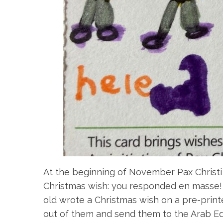
At the beginning of November Pax Christi 
Christmas wish: you responded en masse! 
old wrote a Christmas wish on a pre-prin
out of them and send them to the Arab Edu