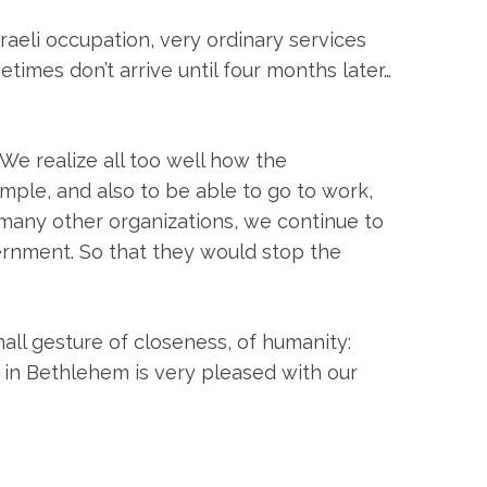
sraeli occupation, very ordinary services
times don’t arrive until four months later…
 We realize all too well how the
ample, and also to be able to go to work,
h many other organizations, we continue to
ernment. So that they would stop the
all gesture of closeness, of humanity:
 in Bethlehem is very pleased with our