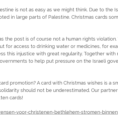
alestine is not as easy as we might think. Due to the I
pted in large parts of Palestine. Christmas cards some
s the post is of course not a human rights violation.
out for access to drinking water or medicines, for ex
ss this injustice with great regularity. Together wit
overnments to help put pressure on the Israeli gov
card promotion? A card with Christmas wishes is a sm
solidarity should not be underestimated. Our partner
tten cards!
twensen-voor-christenen-bethlehem-stromen-binnen