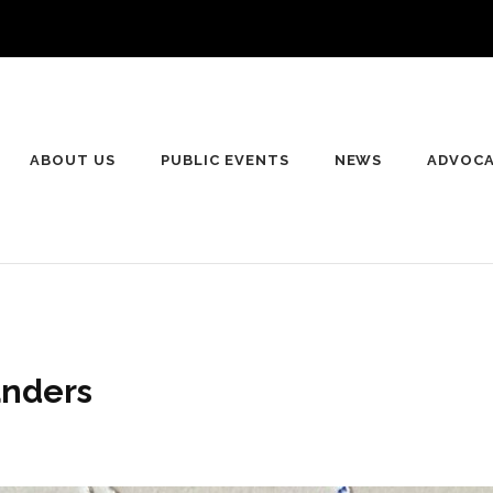
ABOUT US
PUBLIC EVENTS
NEWS
ADVOC
anders